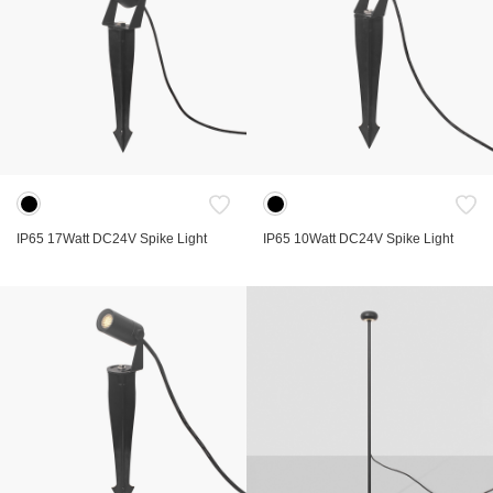
IP65 17Watt DC24V Spike Light
IP65 10Watt DC24V Spike Light