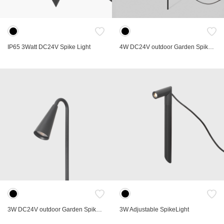
IP65 3Watt DC24V Spike Light
4W DC24V outdoor Garden Spike Light
3W DC24V outdoor Garden Spike Light
3W Adjustable SpikeLight