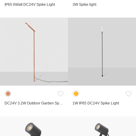
IP65 6Watt DC24V Spike Light
3W Spike light
DC24V 3.2W Outdoor Garden Spike Light
1W IP65 DC24V Spike Light