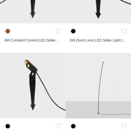
Marker Lights
Compact
Bollard Light
Hospitality
Spike Light
Retrofit
Linear
Low Voltage Track
Table lamp
Landscape
4W Constant Current LED Spike Light
6W Zoom Lens LED Spike Light (Constant Voltage)
FRD
Gyro
Lab
Ori
Commercial
Accessories