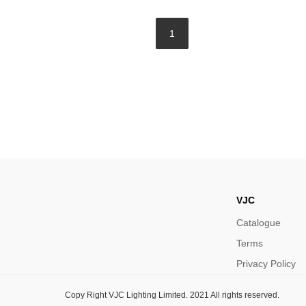
1
VJC
Catalogue
Terms
Privacy Policy
Copy Right VJC Lighting Limited. 2021 All rights reserved.