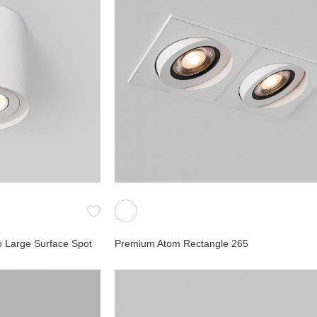
 Large Surface Spot
Premium Atom Rectangle 265