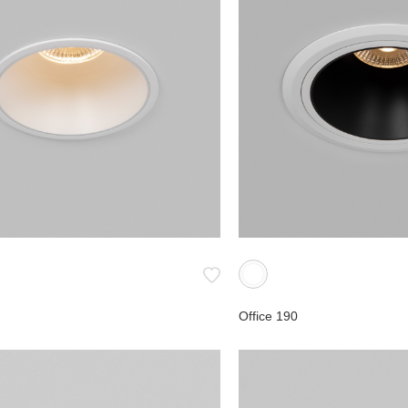
ial
ies
Office 190