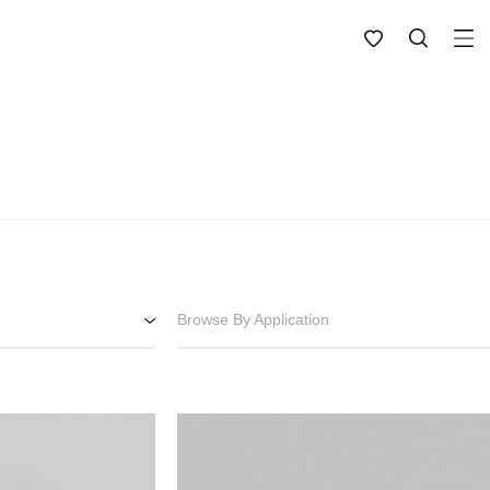
Browse By Application
Bathroom
Interior
Exterior