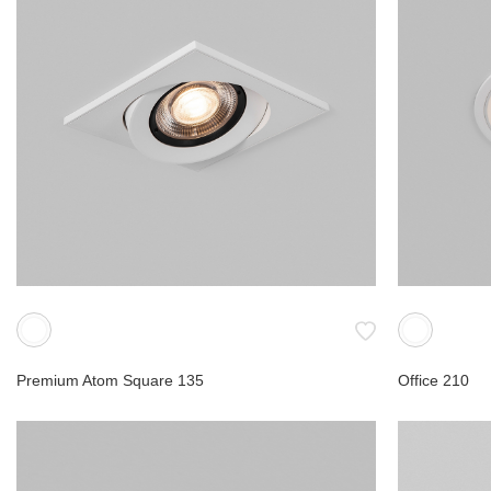
FRD
Gyro
Lab
Ori
Commerc
Accessor
Premium Atom Square 135
Office 210