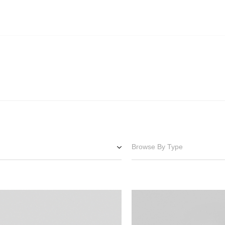
Browse By Type
Downlights
Surface Spots
e
Pendants
Track Lighting