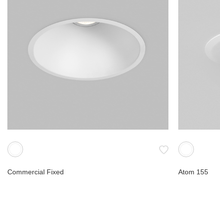
Commercial Fixed
Atom 155