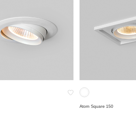
Atom Square 150