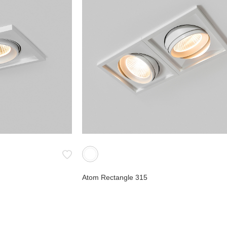
Atom Rectangle 315