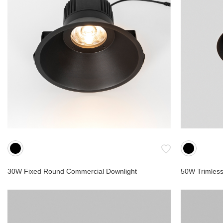
Cave
Cube
Semi
Shower
Cabinets
Slim
Cup
Scania S
Compact
Hospitalit
30W Fixed Round Commercial Downlight
50W Trimless
Retrofit
Low Volt
Landsca