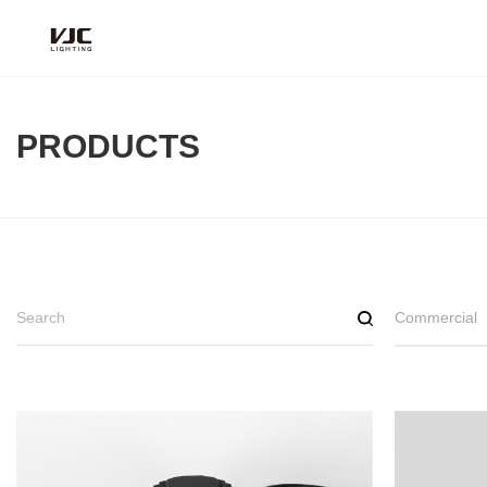
PRODUCTS
Commercial
Deep
Reflect
Black hol
Scania