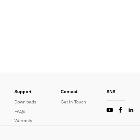
Support
Contact
SNS
Downloads
Get In Touch
FAQs
Warranty