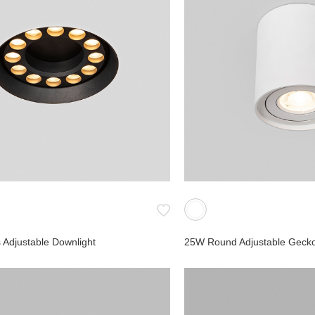
Wall Lights
Reading Lights
Step Lights
Ceiling Lights
Embedded Lights
Marker Lights
Bollard Light
urface
Spike Light
Linear
y
Table lamp
 Adjustable Downlight
25W Round Adjustable Gecko
age Track
pe