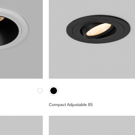
Compact Adjustable 85