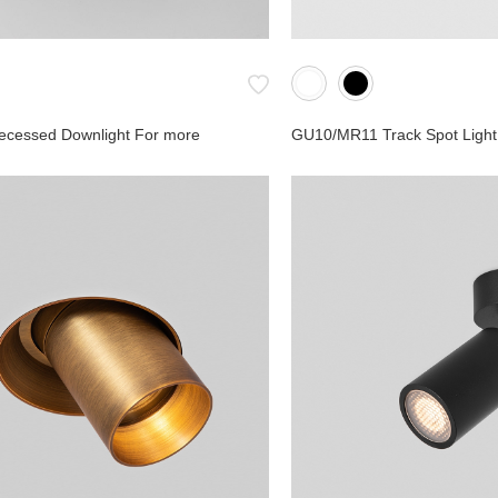
ecessed Downlight For more
GU10/MR11 Track Spot Light