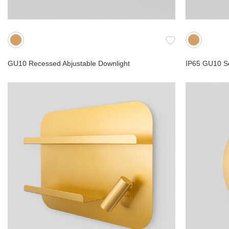
GU10 Recessed Abjustable Downlight
IP65 GU10 S