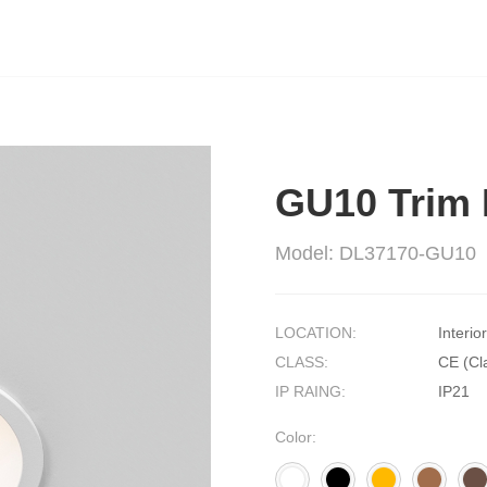
GU10 Trim 
Model: DL37170-GU10
LOCATION:
Interior
CLASS:
CE (Cla
IP RAING:
IP21
Color: