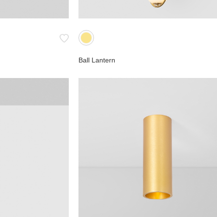
Ball Lantern