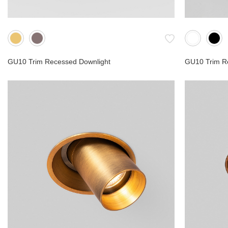
GU10 Trim Recessed Downlight
GU10 Trim R