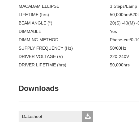
MACADAM ELLIPSE
3 Steps/Lamp
LIFETIME (hrs)
50,000hrsB20
BEAM ANGLE (°)
20(S)~40(M)~
DIMMABLE
Yes
DIMMING METHOD
Phase-cut/0-10
SUPPLY FREQUENCY (Hz)
50/60Hz
DRIVER VOLTAGE (V)
220-240V
DRIVER LIFETIME (hrs)
50,000hrs
Downloads
Datasheet