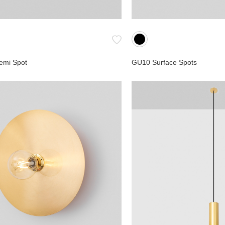
emi Spot
GU10 Surface Spots