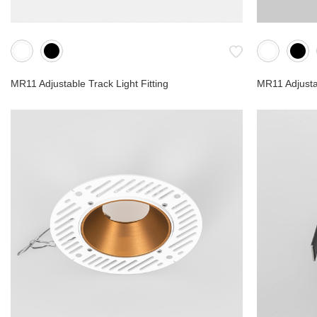
MR11 Adjustable Track Light Fitting
MR11 Adjustab