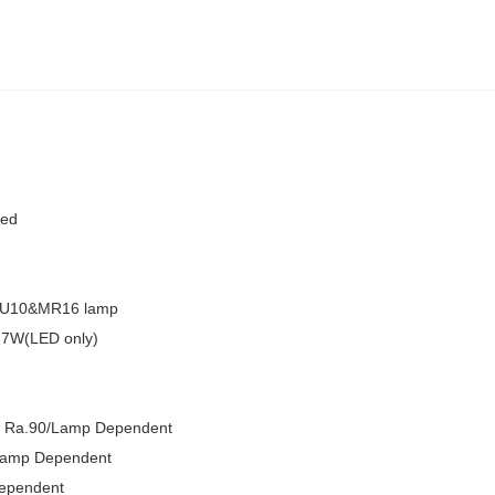
sed
GU10&MR16 lamp
7W(LED only)
Ra.90/Lamp Dependent
amp Dependent
ependent