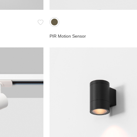
PIR Motion Sensor