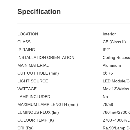
Specification
LOCATION
Interior
CLASS
CE (Class II)
IP RAING
IP21
INSTALLATION ORIENTATION
Ceiling Reces
MAIN MATERIAL
Aluminum
CUT OUT HOLE (mm)
Ø: 76
LIGHT SOURCE
LED Module/
WATTAGE
Max.13W/Max.
LAMP INCLUDED
No
MAXIMUM LAMP LENGTH (mm)
78/59
LUMINOUS FLUX (lm)
780lm@2700K 
COLOUR TEMP (K)
2700~4000K/L
CRI (Ra)
Ra.90/Lamp D