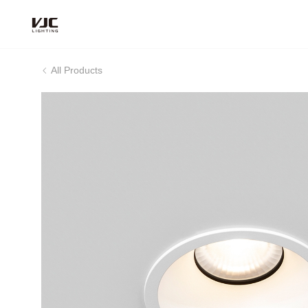
All Products