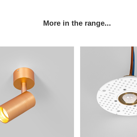
More in the range...