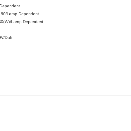
 Dependent
L90/Lamp Dependent
60(W)/Lamp Dependent
V/Dali