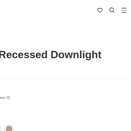
Recessed Downlight
ss II)