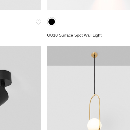
GU10 Surface Spot Wall Light