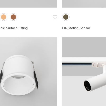
le Surface Fitting
PIR Motion Sensor