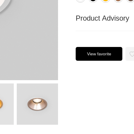
Product Advisory
View favorite