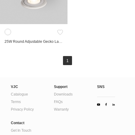
Marker Lights
Compact
Bollard Light
Hospitality
Spike Light
Retrofit
Linear
Low Voltage Track
Table lamp
Landscape
25W Round Adjustable Gecko Large Surface Spot
FRD
Gyro
Lab
1
Ori
Commercial
Accessories
VJC
Support
SNS
Catalogue
Downloads
Terms
FAQs
Privacy Policy
Warranty
Contact
Get In Touch